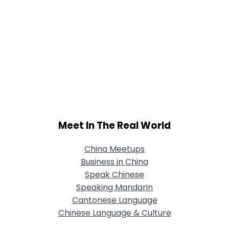
Meet In The Real World
China Meetups
Business in China
Speak Chinese
Speaking Mandarin
Cantonese Language
Chinese Language & Culture