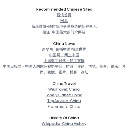
Recommended Chinese Sites
新浪首页
网易
新浪微博-随时随地分享身边的新鲜事儿
搜狐-中国最大的门户网站
China News
新华网_传播中国 报道世界
中国网--网上中国
中国数字时代 - 轻度穿墙
中国日报网－中国人的国际视野平台：时政、评论、博览、军事、娱乐、时
尚、幽默、图片、博客、论坛
China Travel
WikiTravel: China
Lonely Planet: China
TripAdvisor: China
Frommer's: China
History Of China
Wikipedia: China History