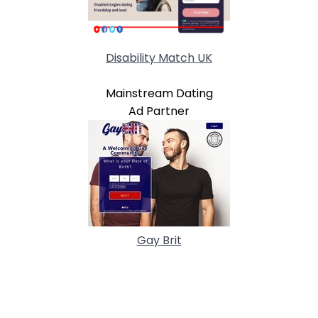
Disability Match UK
Mainstream Dating
Ad Partner
Gay Brit