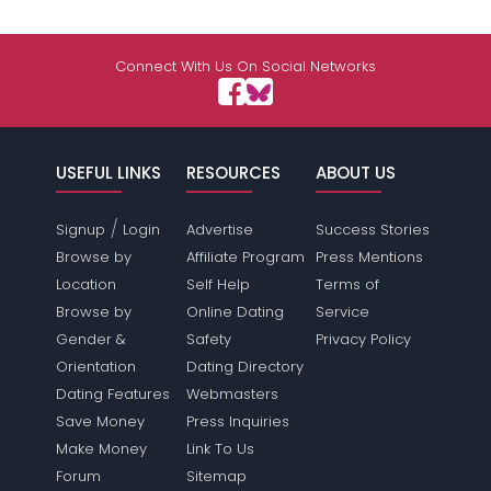
Connect With Us On Social Networks
USEFUL LINKS
RESOURCES
ABOUT US
/
Signup
Login
Advertise
Success Stories
Browse by
Affiliate Program
Press Mentions
Location
Self Help
Terms of
Browse by
Online Dating
Service
Gender &
Safety
Privacy Policy
Orientation
Dating Directory
Dating Features
Webmasters
Save Money
Press Inquiries
Make Money
Link To Us
Forum
Sitemap