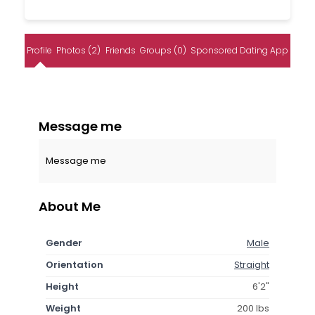
Profile
Photos (2)
Friends
Groups (0)
Sponsored Dating App
Message me
Message me
About Me
Gender
Male
Orientation
Straight
Height
6'2"
Weight
200 lbs