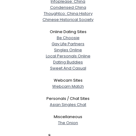
Infoplease: China
Condensed China
Thoughtco: China History
Chinese Historical Society
Online Dating Sites
Be Choosie
Gay Life Partners
Singles Online
Local Personals Online
Dating Buddies
Sweet And Casual
Webcam Sites
Webcam Match
Personals / Chat Sites
Asian Singles Chat
Miscellaneous
The Onion