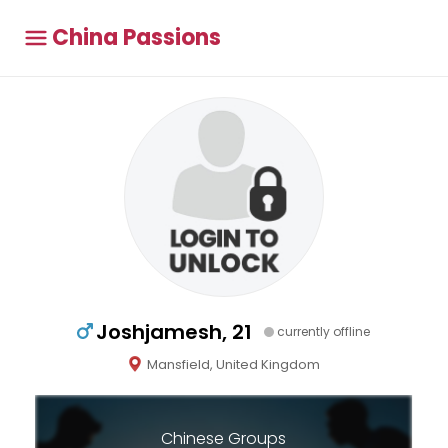
China Passions
Joshjamesh, 21
currently offline
Mansfield, United Kingdom
Chinese Groups