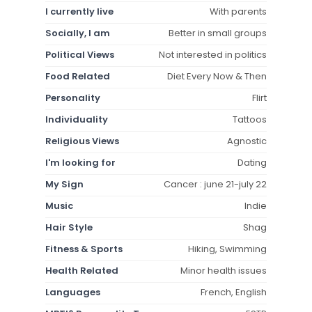
I currently live
With parents
Socially, I am
Better in small groups
Political Views
Not interested in politics
Food Related
Diet Every Now & Then
Personality
Flirt
Individuality
Tattoos
Religious Views
Agnostic
I'm looking for
Dating
My Sign
Cancer : june 21-july 22
Music
Indie
Hair Style
Shag
Fitness & Sports
Hiking, Swimming
Health Related
Minor health issues
Languages
French, English