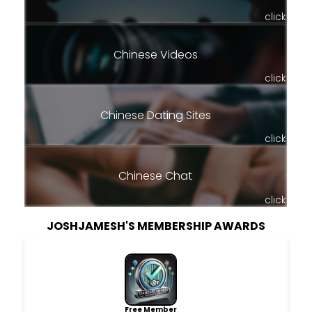
click
Chinese Videos
click
Chinese Dating Sites
click
Chinese Chat
click
JOSHJAMESH'S MEMBERSHIP AWARDS
Free Member