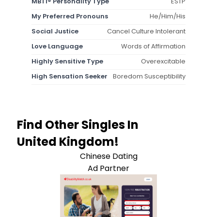
MBTI® Personality Type
ESTP
My Preferred Pronouns
He/Him/His
Social Justice
Cancel Culture Intolerant
Love Language
Words of Affirmation
Highly Sensitive Type
Overexcitable
High Sensation Seeker
Boredom Susceptibility
Find Other Singles In
United Kingdom!
Chinese Dating
Ad Partner