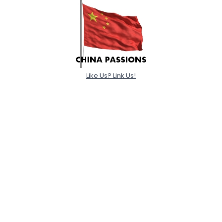
Like Us? Link Us!