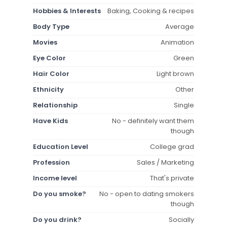
Hobbies & Interests
Baking, Cooking & recipes
Body Type
Average
Movies
Animation
Eye Color
Green
Hair Color
Light brown
Ethnicity
Other
Relationship
Single
Have Kids
No - definitely want them
though
Education Level
College grad
Profession
Sales / Marketing
Income level
That's private
Do you smoke?
No - open to dating smokers
though
Do you drink?
Socially