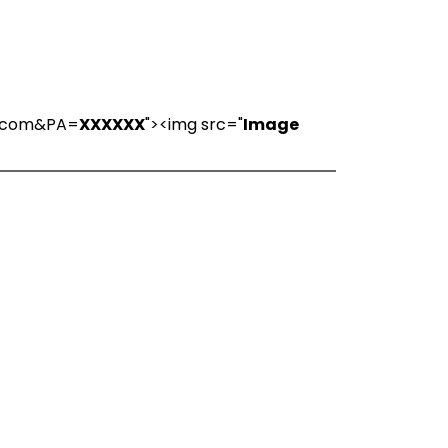
ns.com&PA=
XXXXXX
"><img src="
Image