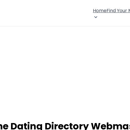
Home
Find Your
ne Dating Directory Webma