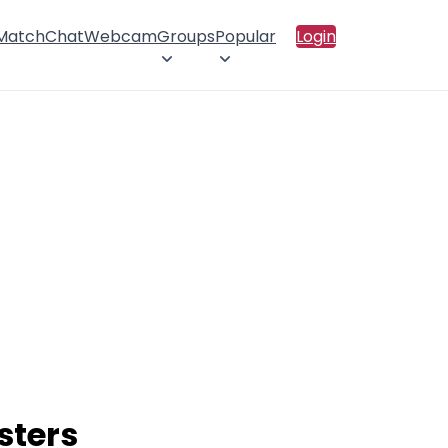
 Match
Chat
Webcam
Groups
Popular
Login
sters