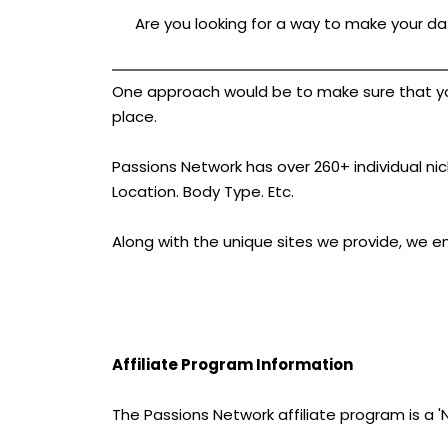
Are you looking for a way to make your dat
One approach would be to make sure that your 
place.
Passions Network has over 260+ individual nich
Location. Body Type. Etc.
Along with the unique sites we provide, we e
Affiliate Program Information
The Passions Network affiliate program is a 