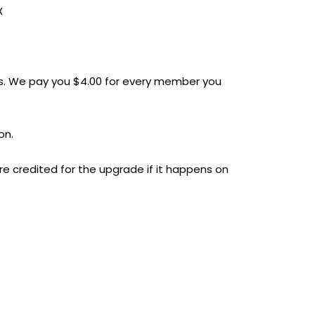
X
. We pay you $4.00 for every member you
on.
e credited for the upgrade if it happens on