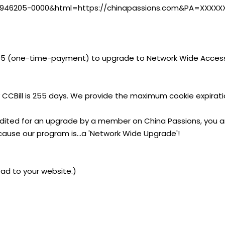
i?CA=946205-0000&html=https://chinapassions.com&PA=XXXXX
95 (one-time-payment) to upgrade to Network Wide Access
 CCBill is 255 days. We provide the maximum cookie expirati
edited for an upgrade by a member on China Passions, you ar
cause our program is...a 'Network Wide Upgrade'!
ad to your website.)