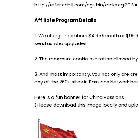
http://refer.ccbill.com/cgi-bin/clicks.cg
Affiliate Program Details
1. We charge members $4.95/month or $99.
send us who upgrades.
2. The maximum cookie expiration allowed by
3. And most importantly, you not only are cr
any of the 260+ sites in Passions Network be
Here is a fun banner for China Passions:
(Please download this image locally and uplo