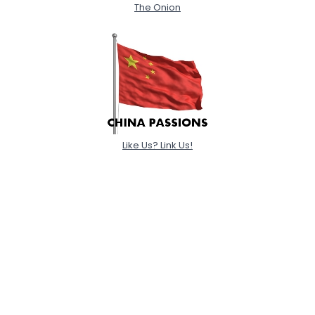
The Onion
Like Us? Link Us!