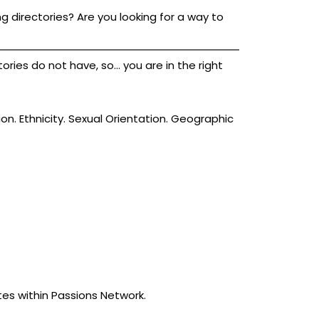
g directories? Are you looking for a way to
ies do not have, so... you are in the right
ion. Ethnicity. Sexual Orientation. Geographic
tes within Passions Network.