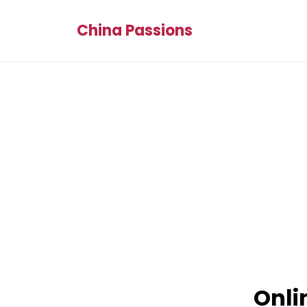
China Passions
Onli