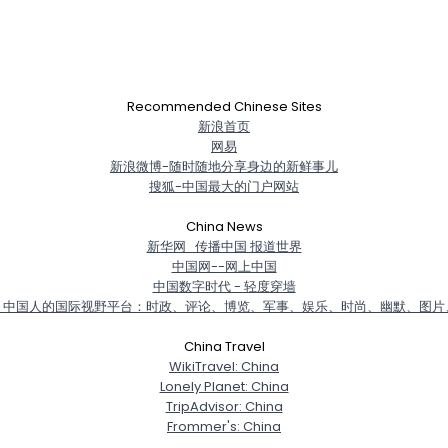
Recommended Chinese Sites
新浪首页
网易
新浪微博-随时随地分享身边的新鲜事儿
搜狐-中国最大的门户网站
China News
新华网_传播中国 报道世界
中国网--网上中国
中国数字时代 - 轻度穿墙
－中国人的国际视野平台：时政、评论、博览、军事、娱乐、时尚、幽默、图片
China Travel
WikiTravel: China
Lonely Planet: China
TripAdvisor: China
Frommer's: China