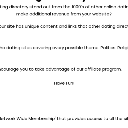
ing directory stand out from the 1000's of other online datin
make additional revenue from your website?
site has unique content and links that other dating director
e dating sites covering every possible theme. Politics. Relig
ncourage you to take advantage of our affiliate program.
Have Fun!
'Network Wide Membership' that provides access to all the si