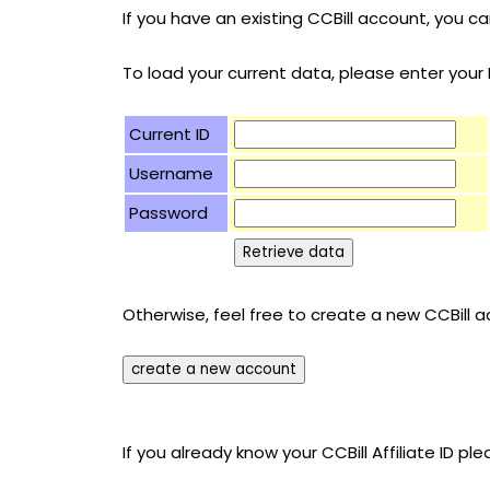
If you have an existing CCBill account, you 
To load your current data, please enter you
Current ID
Username
Password
Otherwise, feel free to create a new CCBill ac
If you already know your CCBill Affiliate ID ple