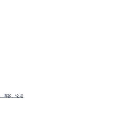
、博客、论坛