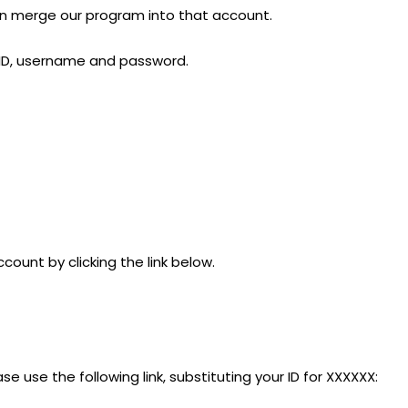
can merge our program into that account.
r ID, username and password.
count by clicking the link below.
ase use the following link, substituting your ID for XXXXXX: