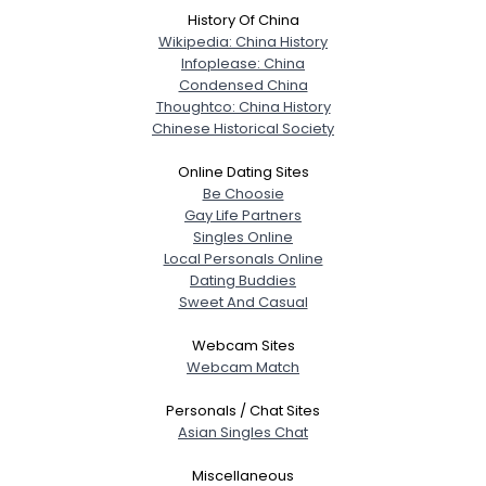
History Of China
Wikipedia: China History
Infoplease: China
Condensed China
Thoughtco: China History
Chinese Historical Society
Online Dating Sites
Be Choosie
Gay Life Partners
Singles Online
Local Personals Online
Dating Buddies
Sweet And Casual
Webcam Sites
Webcam Match
Personals / Chat Sites
Asian Singles Chat
Miscellaneous