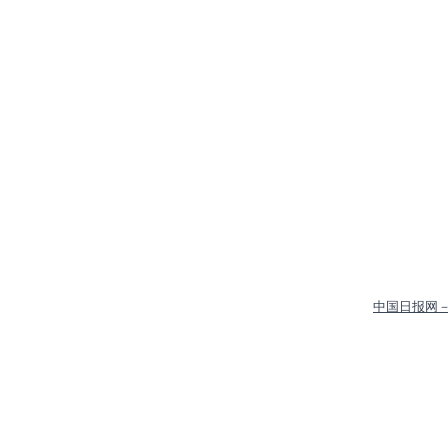
中国日报网