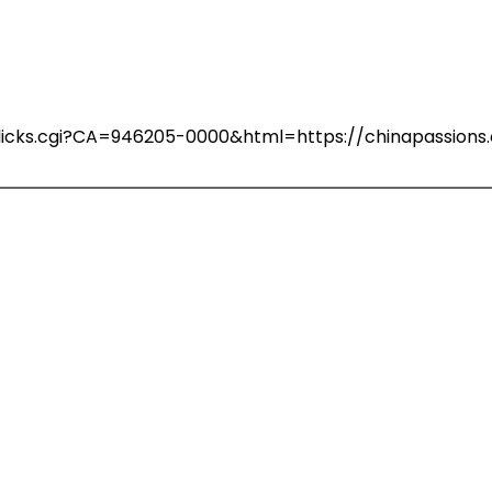
n/clicks.cgi?CA=946205-0000&html=https://chinapassio