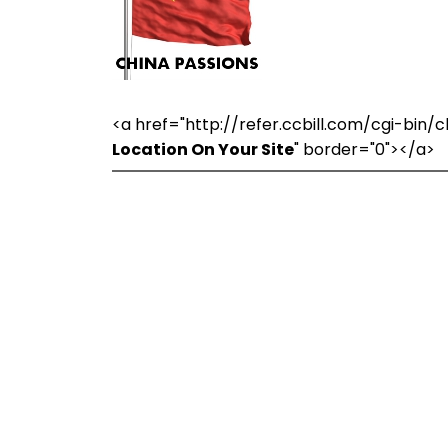
<a href="http://refer.ccbill.com/cgi-bi
Location On Your Site
" border="0"></a>