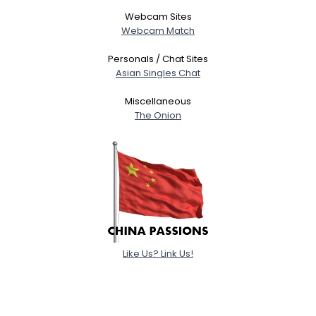
Webcam Sites
Webcam Match
Personals / Chat Sites
Asian Singles Chat
Miscellaneous
The Onion
Like Us? Link Us!