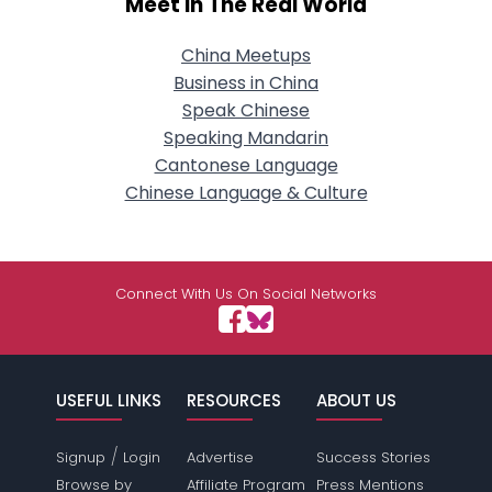
Meet In The Real World
China Meetups
Business in China
Speak Chinese
Speaking Mandarin
Cantonese Language
Chinese Language & Culture
Connect With Us On Social Networks
USEFUL LINKS
RESOURCES
ABOUT US
/
Signup
Login
Advertise
Success Stories
Browse by
Affiliate Program
Press Mentions