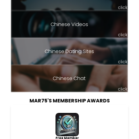
click
Chinese Videos
click
Chinese Dating Sites
click
Chinese Chat
click
MAR75'S MEMBERSHIP AWARDS
Free Member