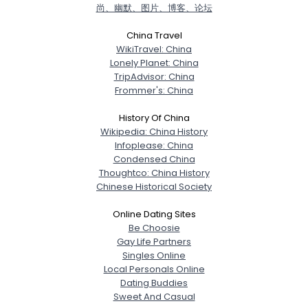
尚、幽默、图片、博客、论坛
China Travel
WikiTravel: China
Lonely Planet: China
TripAdvisor: China
Frommer's: China
History Of China
Wikipedia: China History
Infoplease: China
Condensed China
Thoughtco: China History
Chinese Historical Society
Online Dating Sites
Be Choosie
Gay Life Partners
Singles Online
Local Personals Online
Dating Buddies
Sweet And Casual