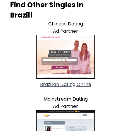
Find Other Singles In
Brazil!
Chinese Dating
Ad Partner
Brazilian Dating Online
Mainstream Dating
Ad Partner