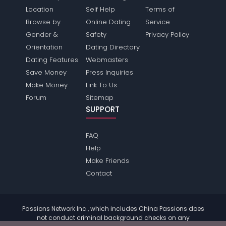
Location
Self Help
Terms of
Browse by
Online Dating
Service
Gender &
Safety
Privacy Policy
Orientation
Dating Directory
Dating Features
Webmasters
Save Money
Press Inquiries
Make Money
Link To Us
Forum
Sitemap
SUPPORT
FAQ
Help
Make Friends
Contact
Passions Network Inc., which includes China Passions does
not conduct criminal background checks on any