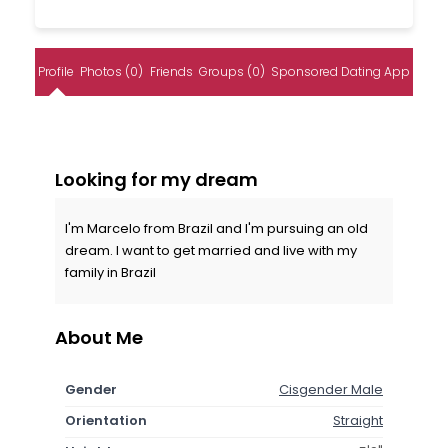
Profile
Photos (0)
Friends
Groups (0)
Sponsored Dating App
Looking for my dream
I'm Marcelo from Brazil and I'm pursuing an old
dream. I want to get married and live with my
family in Brazil
About Me
Gender
Cisgender Male
Orientation
Straight