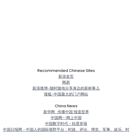
Recommended Chinese Sites
新浪首页
网易
新浪微博-随时随地分享身边的新鲜事儿
搜狐-中国最大的门户网站
China News
新华网_传播中国 报道世界
中国网--网上中国
中国数字时代 - 轻度穿墙
中国日报网－中国人的国际视野平台：时政、评论、博览、军事、娱乐、时