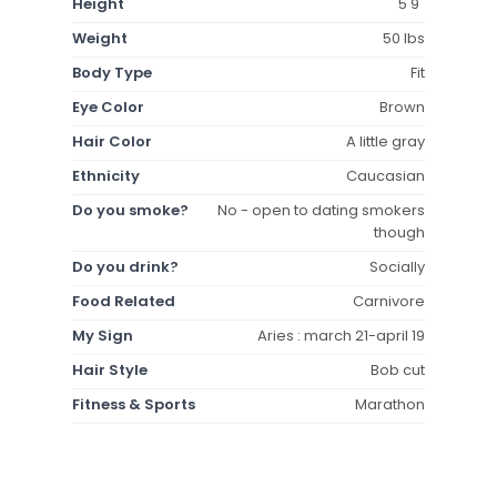
Height
5'9"
Weight
50 lbs
Body Type
Fit
Eye Color
Brown
Hair Color
A little gray
Ethnicity
Caucasian
Do you smoke?
No - open to dating smokers
though
Do you drink?
Socially
Food Related
Carnivore
My Sign
Aries : march 21-april 19
Hair Style
Bob cut
Fitness & Sports
Marathon