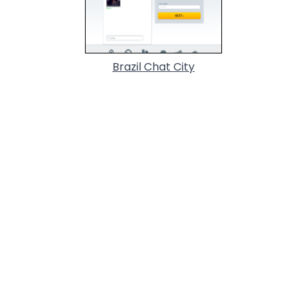
Brazil Chat City