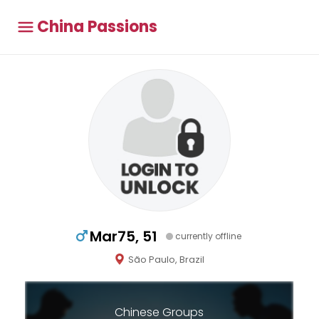
China Passions
Mar75, 51
currently offline
São Paulo, Brazil
Chinese Groups