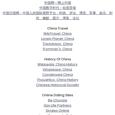
中国网--网上中国
中国数字时代 - 轻度穿墙
中国日报网－中国人的国际视野平台：时政、评论、博览、军事、娱乐、时
尚、幽默、图片、博客、论坛
Username, 00
China Travel
City, Country
WikiTravel: China
Lonely Planet: China
About Me
TripAdvisor: China
Frommer's: China
Gender
--
History Of China
Orientation
--
Wikipedia: China History
Height
--
Infoplease: China
Weight
--
Condensed China
Thoughtco: China History
Joined Groups
Chinese Historical Society
Online Dating Sites
Shared Sites
Be Choosie
Gay Life Partners
Singles Online