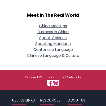
Meet In The Real World
China Meetups
Business in China
Speak Chinese
Speaking Mandarin
Cantonese Language
Chinese Language & Culture
Connect With Us On Social Networks
USEFUL LINKS
RESOURCES
ABOUT US