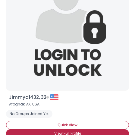
Jimmyd1432, 32
Afognak,
AK
,
USA
No Groups Joined Yet
Quick View
View Full Profile