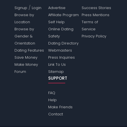
/
Signup
Login
Advertise
Success Stories
Browse by
Affiliate Program
Press Mentions
Location
Self Help
Terms of
Browse by
Online Dating
Service
Gender &
Safety
Privacy Policy
Orientation
Dating Directory
Dating Features
Webmasters
Save Money
Press Inquiries
Make Money
Link To Us
Forum
Sitemap
SUPPORT
FAQ
Help
Make Friends
Contact