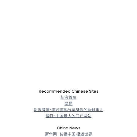
×
Recommended Chinese Sites
新浪首页
网易
新浪微博-随时随地分享身边的新鲜事儿
搜狐-中国最大的门户网站
China News
新华网_传播中国 报道世界