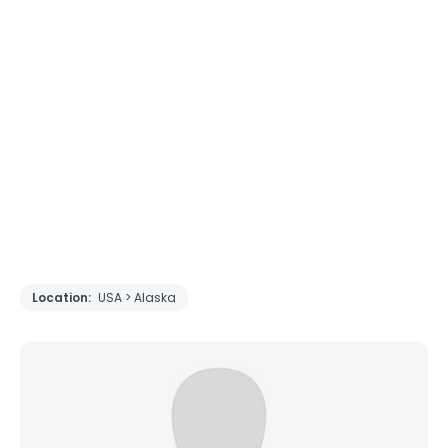
Location:
USA > Alaska