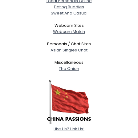
Local Personals Online
View Full Profile
Dating Buddies
Sweet And Casual
Webcam Sites
Webcam Match
Personals / Chat Sites
Asian Singles Chat
Miscellaneous
The Onion
Like Us? Link Us!