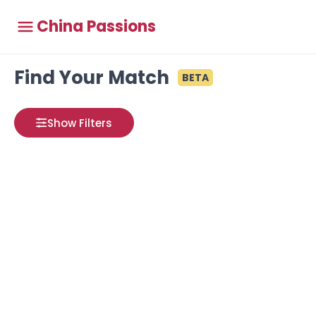
China Passions
Find Your Match
BETA
Show Filters